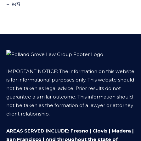
– MB
IMPORTANT NOTICE: The information on this website
is for informational purposes only. This website should
not be taken as legal advice. Prior results do not
guarantee a similar outcome. This information should
not be taken as the formation of a lawyer or attorney
client relationship.
AREAS SERVED INCLUDE: Fresno | Clovis | Madera |
San Francisco | And throughout the state of