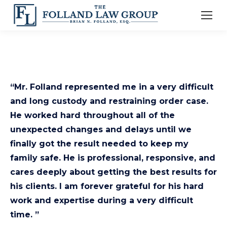
“Mr. Folland represented me in a very difficult
and long custody and restraining order case.
He worked hard throughout all of the
unexpected changes and delays until we
finally got the result needed to keep my
family safe. He is professional, responsive, and
cares deeply about getting the best results for
his clients. I am forever grateful for his hard
work and expertise during a very difficult
time. ”