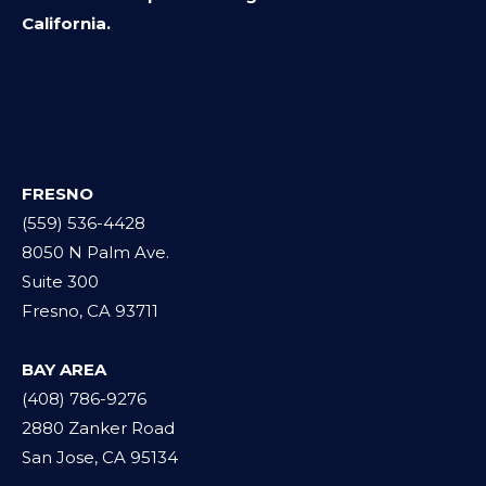
California.
FRESNO
(559) 536-4428
8050 N Palm Ave.
Suite 300
Fresno, CA 93711
BAY AREA
(408) 786-9276
2880 Zanker Road
San Jose, CA 95134