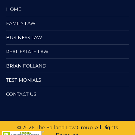
HOME
FAMILY LAW
BUSINESS LAW
REAL ESTATE LAW
BRIAN FOLLAND
TESTIMONIALS
CONTACT US
© 2026 The Folland Law Group. All Rights