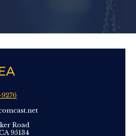
EA
-9276
comcast.net
ker Road
 CA 95134