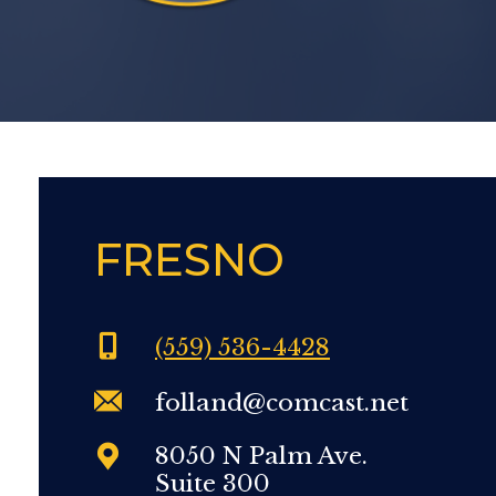
FRESNO
(559) 536-4428
folland@comcast.net
8050 N Palm Ave.
Suite 300