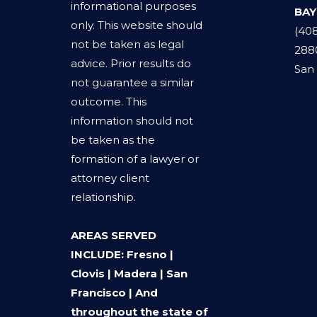
informational purposes
BAY
only. This website should
(40
not be taken as legal
288
advice. Prior results do
San 
not guarantee a similar
outcome. This
information should not
be taken as the
formation of a lawyer or
attorney client
relationship.
AREAS SERVED
INCLUDE: Fresno |
Clovis | Madera | San
Francisco | And
throughout the state of