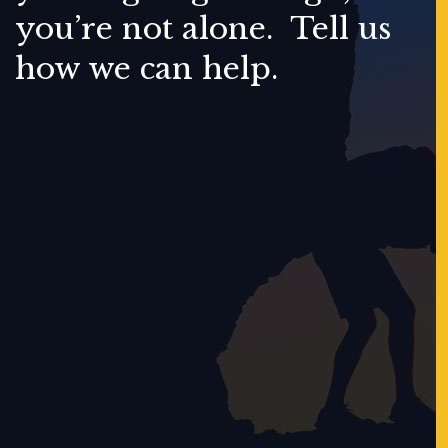
you’re not alone. Tell us
how we can help.