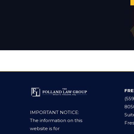
FR
(55
805
IMPORTANT NOTICE:
Suit
The information on this
Fres
website is for