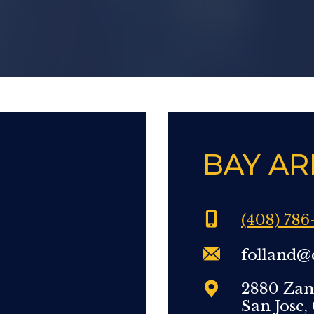
BAY AR
(408) 786
folland@
2880 Zan
San Jose,