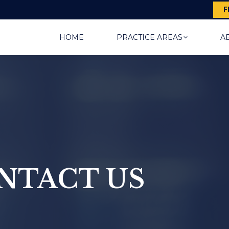
F
HOME
PRACTICE AREAS
A
NTACT US