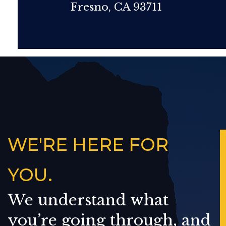
Fresno, CA 93711
WE'RE HERE FOR
YOU.
We understand what
you’re going through, and