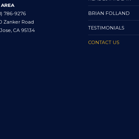
 AREA
BRIAN FOLLAND
8) 786-9276
0 Zanker Road
TESTIMONIALS
Jose, CA 95134
CONTACT US