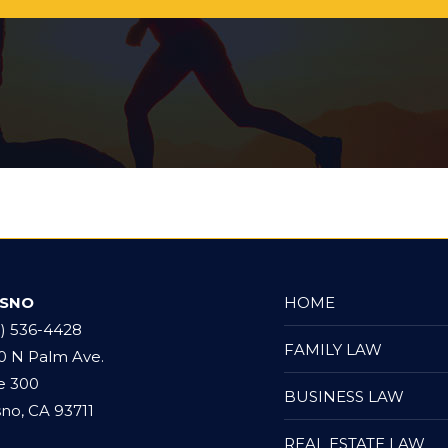
*
ESNO
HOME
9) 536-4428
FAMILY LAW
0 N Palm Ave.
e 300
BUSINESS LAW
no, CA 93711
REAL ESTATE LAW