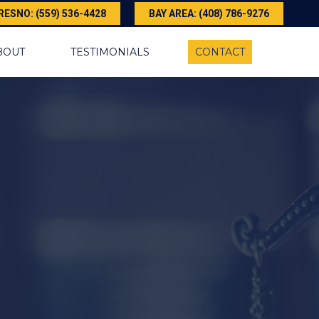
RESNO: (559) 536-4428
BAY AREA: (408) 786-9276
BOUT
TESTIMONIALS
CONTACT